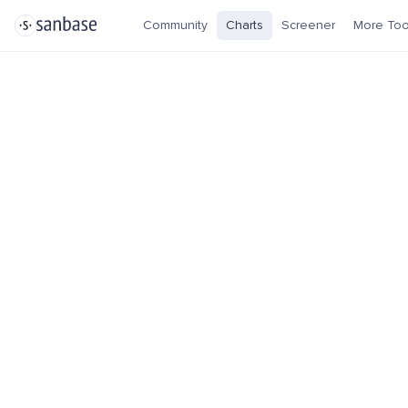
Community
Charts
Screener
More Too