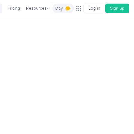
Pricing
Resources
Day
Log in
Sign up