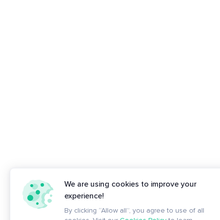
We are using cookies to improve your
experience!
By clicking “Allow all”, you agree to use of all