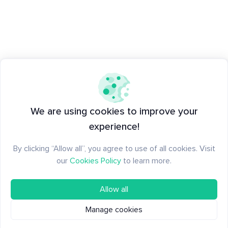
We are using cookies to improve your
experience!
By clicking “Allow all”, you agree to use of all cookies. Visit
our
Cookies Policy
to learn more.
Allow all
Manage cookies