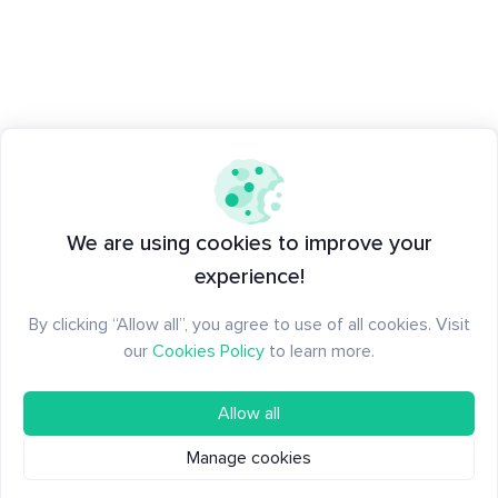
We are using cookies to improve your
experience!
By clicking “Allow all”, you agree to use of all cookies. Visit
our
Cookies Policy
to learn more.
Allow all
Manage cookies