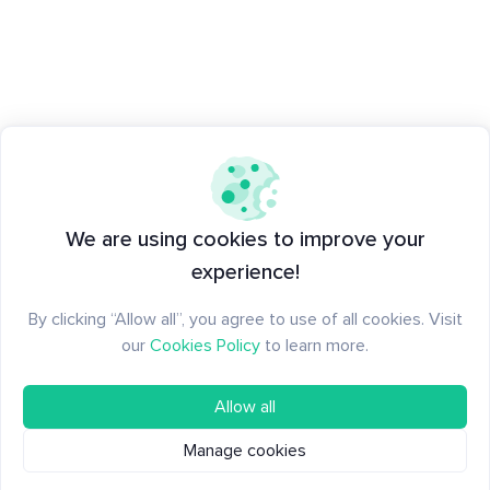
We are using cookies to improve your
experience!
By clicking “Allow all”, you agree to use of all cookies. Visit
our
Cookies Policy
to learn more.
Allow all
Manage cookies