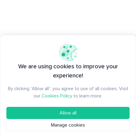
We are using cookies to improve your
experience!
By clicking “Allow all”, you agree to use of all cookies. Visit
our
Cookies Policy
to learn more.
Allow all
Manage cookies