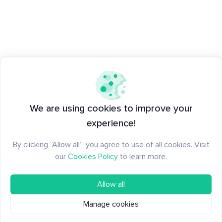
We are using cookies to improve your
experience!
By clicking “Allow all”, you agree to use of all cookies. Visit
our
Cookies Policy
to learn more.
Allow all
Manage cookies