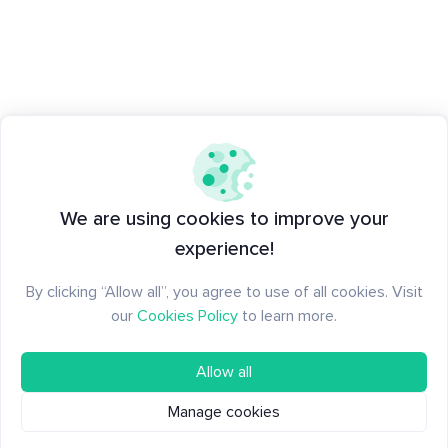
We are using cookies to improve your
experience!
By clicking “Allow all”, you agree to use of all cookies. Visit
our
Cookies Policy
to learn more.
Allow all
Manage cookies