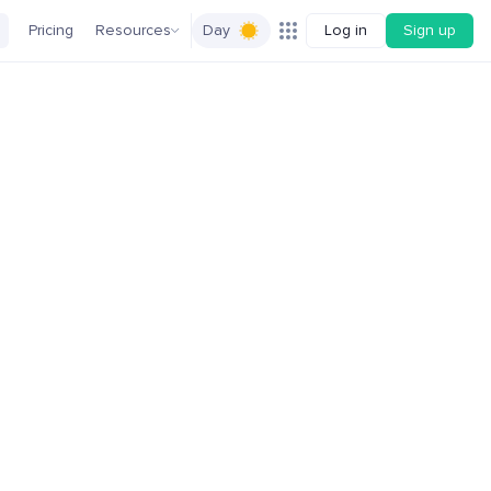
Pricing
Resources
Day
Log in
Sign up