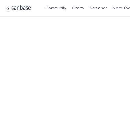
Community
Charts
Screener
More Too