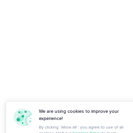
We are using cookies to improve your
experience!
By clicking “Allow all”, you agree to use of all