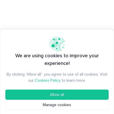
We are using cookies to improve your
experience!
By clicking “Allow all”, you agree to use of all cookies. Visit
our
Cookies Policy
to learn more.
Allow all
Manage cookies