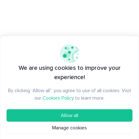
We are using cookies to improve your
experience!
By clicking “Allow all”, you agree to use of all cookies. Visit
our
Cookies Policy
to learn more.
Allow all
Manage cookies