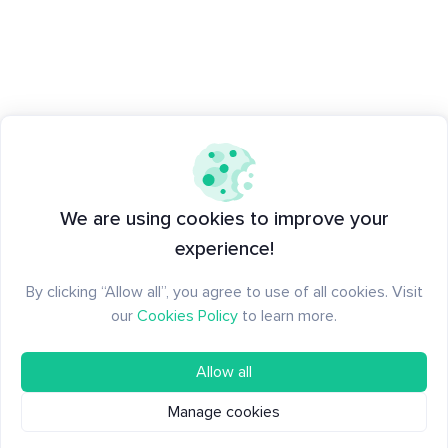
We are using cookies to improve your
experience!
By clicking “Allow all”, you agree to use of all cookies. Visit
our
Cookies Policy
to learn more.
Allow all
Manage cookies