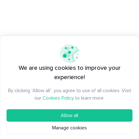
We are using cookies to improve your
experience!
By clicking “Allow all”, you agree to use of all cookies. Visit
our
Cookies Policy
to learn more.
Allow all
Manage cookies