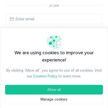
or use
Create account
Have an account?
Log in
We are using cookies to improve your
experience!
By clicking “Allow all”, you agree to use of all cookies. Visit
our
Cookies Policy
to learn more.
Allow all
Manage cookies