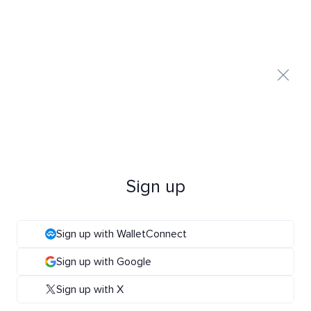
Sign up
Sign up with WalletConnect
Sign up with Google
Sign up with X