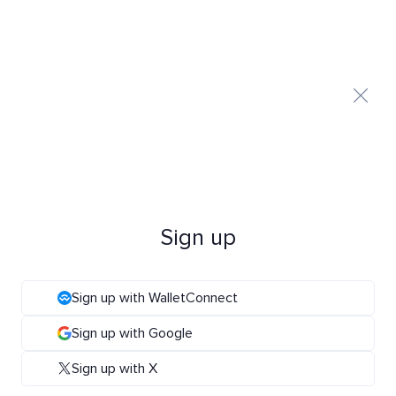
Sign up
Sign up with WalletConnect
Sign up with Google
Sign up with X