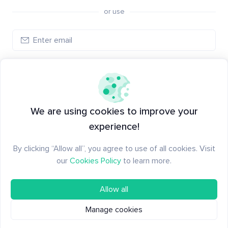
or use
Create account
Have an account?
Log in
We are using cookies to improve your
experience!
By clicking “Allow all”, you agree to use of all cookies. Visit
our
Cookies Policy
to learn more.
Allow all
Manage cookies