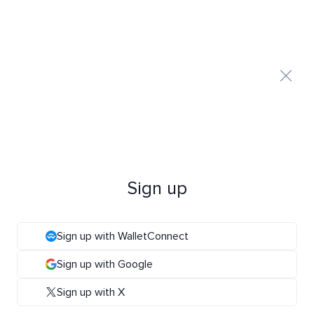
Sign up
Sign up with WalletConnect
Sign up with Google
Sign up with X