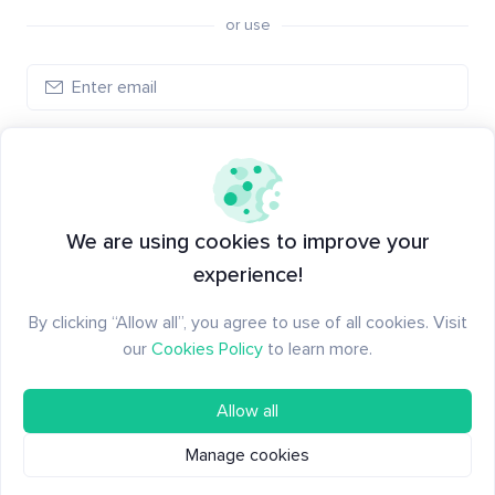
or use
Create account
Have an account?
Log in
We are using cookies to improve your
experience!
By clicking “Allow all”, you agree to use of all cookies. Visit
our
Cookies Policy
to learn more.
Allow all
Manage cookies