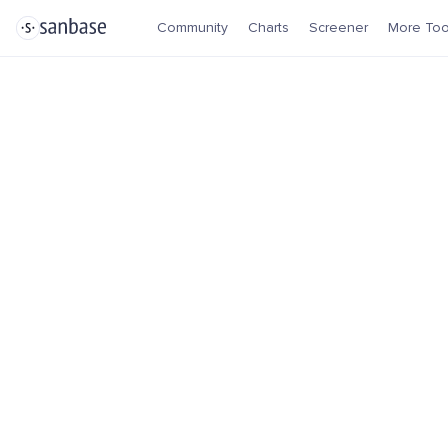
Community
Charts
Screener
More Too