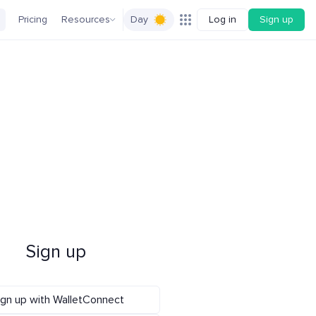
Pricing
Resources
Day
Log in
Sign up
Sign up
ign up with WalletConnect