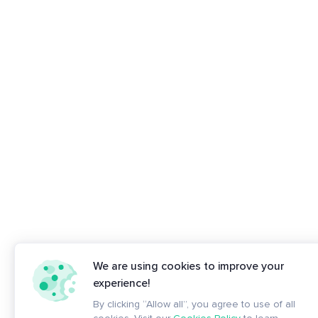
We are using cookies to improve your
experience!
By clicking “Allow all”, you agree to use of all