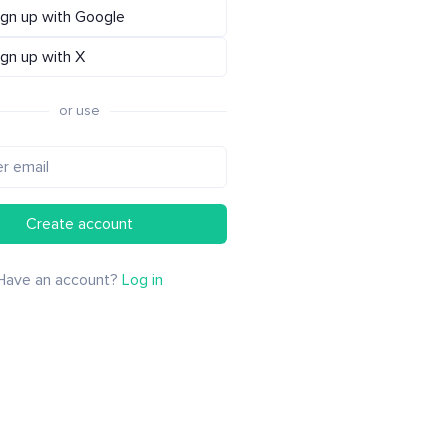
ign up with Google
ign up with X
or use
Create account
Have an account?
Log in