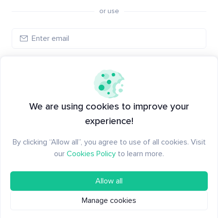
or use
Create account
Have an account?
Log in
We are using cookies to improve your
experience!
By clicking “Allow all”, you agree to use of all cookies. Visit
our
Cookies Policy
to learn more.
Allow all
Manage cookies