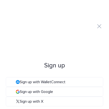
Sign up
Sign up with WalletConnect
Sign up with Google
Sign up with X