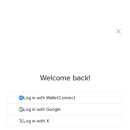
Welcome back!
Log in with WalletConnect
Log in with Google
Log in with X