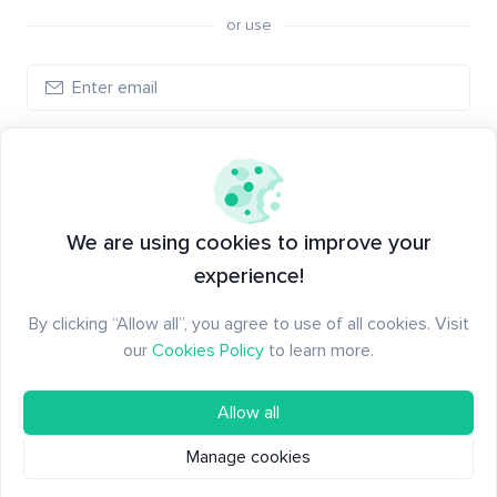
or use
Log in
New to Santiment?
Create an account
We are using cookies to improve your
experience!
By clicking “Allow all”, you agree to use of all cookies. Visit
our
Cookies Policy
to learn more.
Allow all
Manage cookies