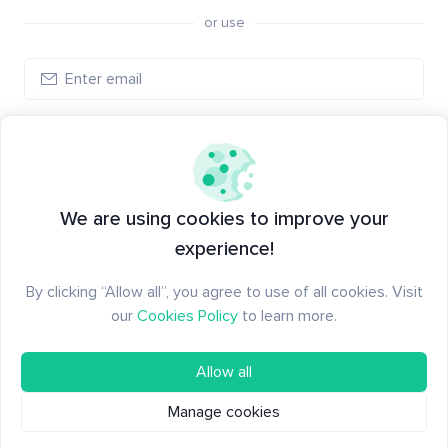
or use
Log in
New to Santiment?
Create an account
We are using cookies to improve your
experience!
By clicking “Allow all”, you agree to use of all cookies. Visit
our
Cookies Policy
to learn more.
Allow all
Manage cookies