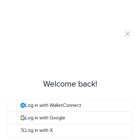
Welcome back!
Log in with WalletConnect
Log in with Google
Log in with X