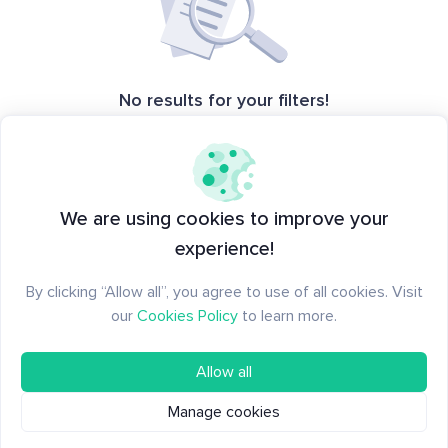
No results for your filters!
Please adjust the filters or try a
different type of creation
We are using cookies to improve your
experience!
By clicking “Allow all”, you agree to use of all cookies. Visit
our
Cookies Policy
to learn more.
Allow all
Manage cookies