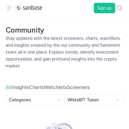
Sign up
Community
Stay updated with the latest screeners, charts, watchlists,
and insights created by the our community and Santiment
team, all in one place. Explore trends, identify investment
opportunities, and gain profound insights into the crypto
market
All
Insights
Charts
Watchlists
Screeners
Categories
WhiteBIT Token