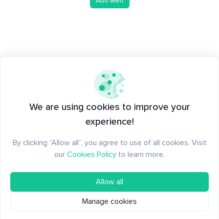
Add alert
We are using cookies to improve your
experience!
By clicking “Allow all”, you agree to use of all cookies. Visit
our
Cookies Policy
to learn more.
Allow all
Manage cookies