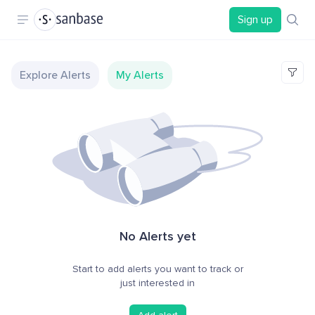
Sign up
Explore Alerts
My Alerts
No Alerts yet
Start to add alerts you want to track or
just interested in