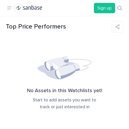
Sign up
Top Price Performers
No Assets in this Watchlists yet!
Start to add assets you want to
track or just interested in