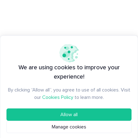
We are using cookies to improve your
experience!
By clicking “Allow all”, you agree to use of all cookies. Visit
our
Cookies Policy
to learn more.
Allow all
Manage cookies