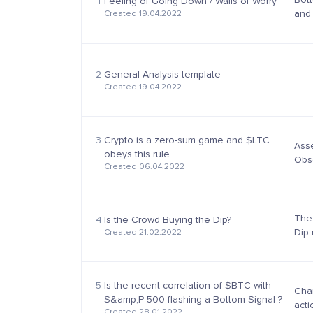
1
Feeling of Going Down / Walls of Worry
and 
Created 19.04.2022
part
worr.
2
General Analysis template
Created 19.04.2022
3
Crypto is a zero-sum game and $LTC
Asse
obeys this rule
Obse
Created 06.04.2022
beha
down
The
4
Is the Crowd Buying the Dip?
Dip 
Created 21.02.2022
such
*Cry
5
Is the recent correlation of $BTC with
Char
S&amp;P 500 flashing a Bottom Signal ?
acti
Created 28.01.2022