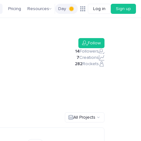
Pricing
Resources
Day
Log in
Sign up
Follow
14
Followers
7
Creations
282
Rockets
All Projects