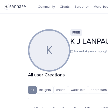
Community
Charts
Screener
More Too
FREE
K J LANPA
K
Joined 4 years ago
L
All user Creations
all
insights
charts
watchlists
addresses 
Bott