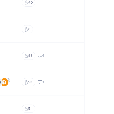
40
0
98
4
53
3
51