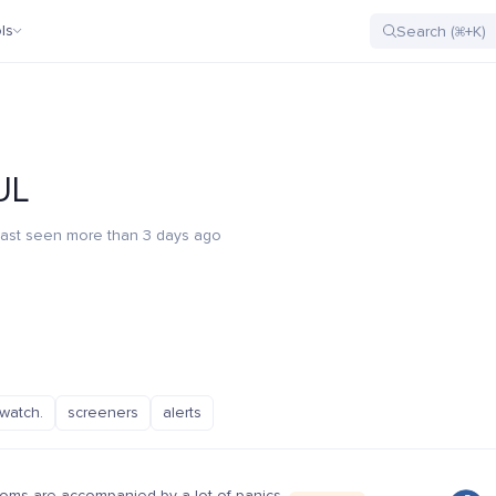
ls
UL
ast seen more than 3 days ago
watch.
screeners
alerts
oms are accompanied by a lot of panics