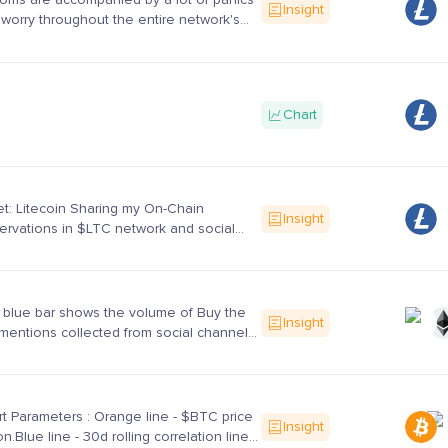
Insight
worry throughout the entire network's
icipants. In this article, I like to share the
..
Chart
t: Litecoin Sharing my On-Chain
Insight
rvations in $LTC network and social
vior towards $LTC.$LTC is in a
trend for the past 5 mont...
 blue bar shows the volume of Buy the
Insight
mentions collected from social channels
 as *Crypto Twitter* *Crypto Sub Reddit*
pto Di...
t Parameters : Orange line - $BTC price
Insight
on.Blue line - 30d rolling correlation line