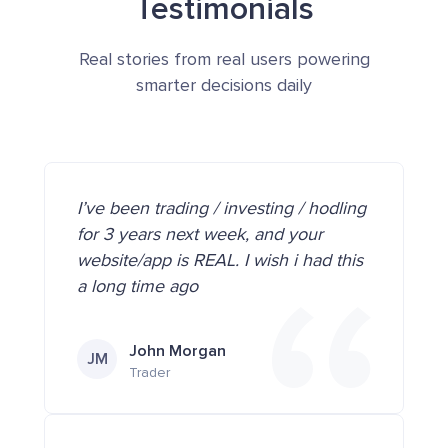
Testimonials
Real stories from real users powering
smarter decisions daily
I’ve been trading / investing / hodling
for 3 years next week, and your
website/app is REAL. I wish i had this
a long time ago
John Morgan
JM
Trader