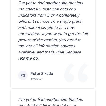
I’ve yet to find another site that lets
me chart full historical data and
indicators from 3 or 4 completely
different sources on a single graph,
and make it simple to find new
correlations. If you want to get the full
picture of the market, you need to
tap into all information sources
available, and that’s what Sanbase
lets me do.
Peter Sikuda
PS
Investor
I’ve yet to find another site that lets
me chart full historical data and