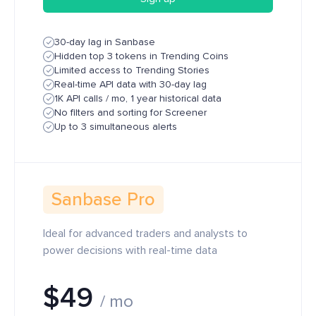
30-day lag in Sanbase
Hidden top 3 tokens in Trending Coins
Limited access to Trending Stories
Real-time API data with 30-day lag
1K API calls / mo, 1 year historical data
No filters and sorting for Screener
Up to 3 simultaneous alerts
Sanbase Pro
Ideal for advanced traders and analysts to
power decisions with real-time data
$49
/ mo