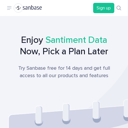
Sign up
Enjoy
Santiment Data
Now, Pick a Plan Later
Try Sanbase free for 14 days and get full
access to all our products and features