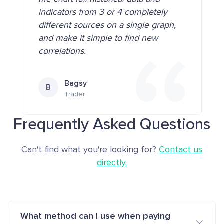
indicators from 3 or 4 completely
different sources on a single graph,
and make it simple to find new
correlations.
Bagsy
B
Trader
Frequently Asked Questions
Can't find what you're looking for?
Contact us
directly.
What method can I use when paying