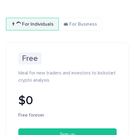
👨‍🦱 For Individuals
💼 For Business
Free
Ideal for new traders and investors to kickstart
crypto analysis
$0
Free forever
Sign up