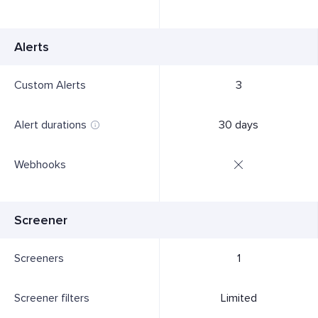
Alerts
Custom Alerts
3
Alert durations
30 days
Webhooks
Screener
Screeners
1
Screener filters
Limited