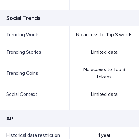
Social Trends
Trending Words
No access to Top 3 words
Trending Stories
Limited data
No access to Top 3
Trending Coins
tokens
Social Context
Limited data
API
Historical data restriction
1 year