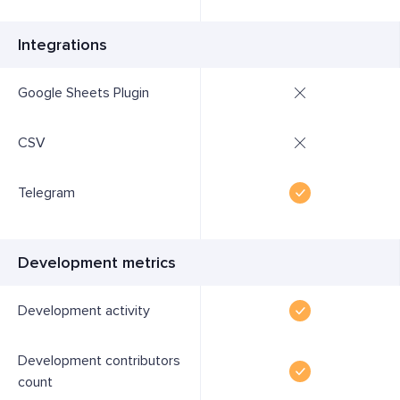
Integrations
Google Sheets Plugin
CSV
Telegram
Development metrics
Development activity
Development contributors
count