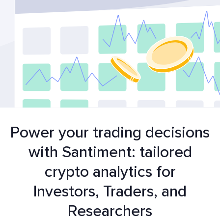
Power your trading decisions
with Santiment: tailored
crypto analytics for
Investors, Traders, and
Researchers