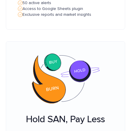
50 active alerts
Access to Google Sheets plugin
Exclusive reports and market insights
Hold SAN, Pay Less