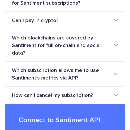
for Santiment subscriptions?
Can I pay in crypto?
Which blockchains are covered by
Santiment for full on-chain and social
data?
Which subscription allows me to use
Santiment's metrics via API?
How can I cancel my subscription?
Connect to Santiment API