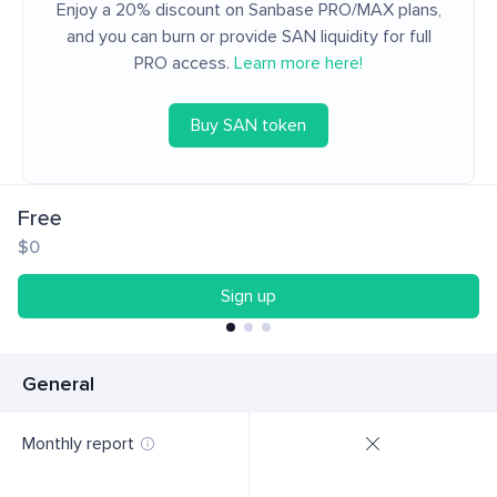
Enjoy a 20% discount on Sanbase PRO/MAX plans,
and you can burn or provide SAN liquidity for full
PRO access.
Learn more here!
Buy SAN token
Free
$0
Sign up
General
Monthly report