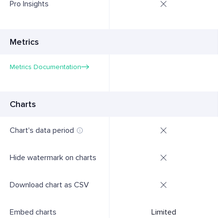
Pro Insights
Metrics
Metrics Documentation
Charts
Chart's data period
Hide watermark on charts
Download chart as CSV
Embed charts
Limited