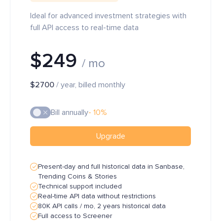
Ideal for advanced investment strategies with
full API access to real-time data
$249
/ mo
$2700
/ year, billed monthly
Bill annually
- 10%
Upgrade
Present-day and full historical data in Sanbase,
Trending Coins & Stories
Technical support included
Real-time API data without restrictions
80K API calls / mo, 2 years historical data
Full access to Screener