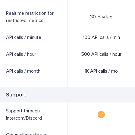
Realtime restriction for
30-day lag
restricted metrics
API calls / minute
100 API calls / min
API calls / hour
500 API calls / hour
API calls / month
1K API calls / mo
Support
Support through
Intercom/Discord