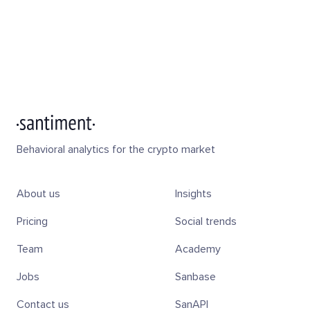
Behavioral analytics for the crypto market
About us
Insights
Pricing
Social trends
Team
Academy
Jobs
Sanbase
Contact us
SanAPI