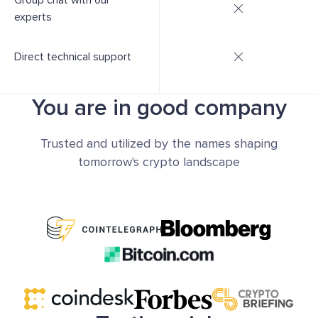
Group chat with our
experts
Direct technical support
You are in good company
Trusted and utilized by the names shaping
tomorrow's crypto landscape