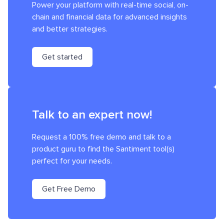
Power your platform with real-time social, on-
chain and financial data for advanced insights
and better strategies.
Get started
Talk to an expert now!
Request a 100% free demo and talk to a
product guru to find the Santiment tool(s)
perfect for your needs.
Get Free Demo