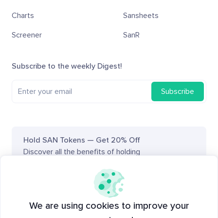
Charts
Sansheets
Screener
SanR
Subscribe to the weekly Digest!
Subscribe
Hold SAN Tokens — Get 20% Off
Discover all the benefits of holding
SAN tokens
on Academy.
Santiment on social media
We are using cookies to improve your