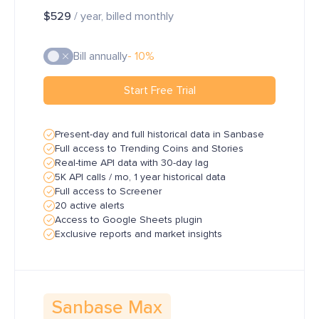
$529
/ year, billed monthly
Bill annually
- 10%
Start Free Trial
Present-day and full historical data in Sanbase
Full access to Trending Coins and Stories
Real-time API data with 30-day lag
5K API calls / mo, 1 year historical data
Full access to Screener
20 active alerts
Access to Google Sheets plugin
Exclusive reports and market insights
Sanbase Max