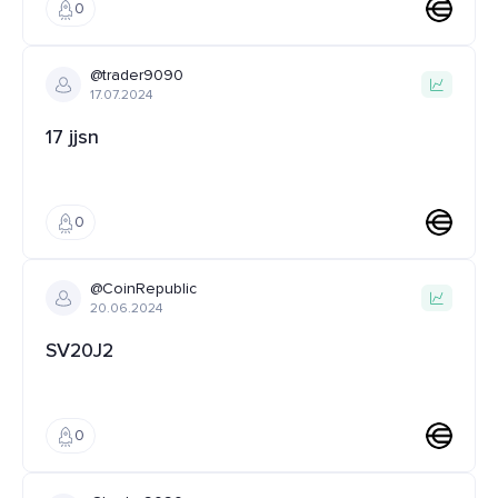
0
@trader9090
17.07.2024
17 jjsn
0
@CoinRepublic
20.06.2024
SV20J2
0