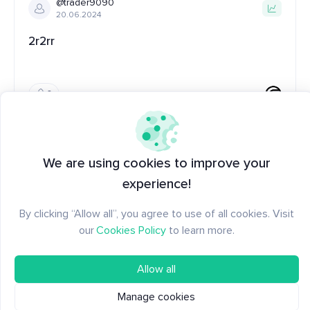
@trader9090
20.06.2024
2r2rr
0
@tzanko
19.02.2024
We are using cookies to improve your
Worldcoin Metrics
experience!
Basic metrics for Worldcoin
By clicking “Allow all”, you agree to use of all cookies. Visit
our
Cookies Policy
to learn more.
10
Allow all
Manage cookies