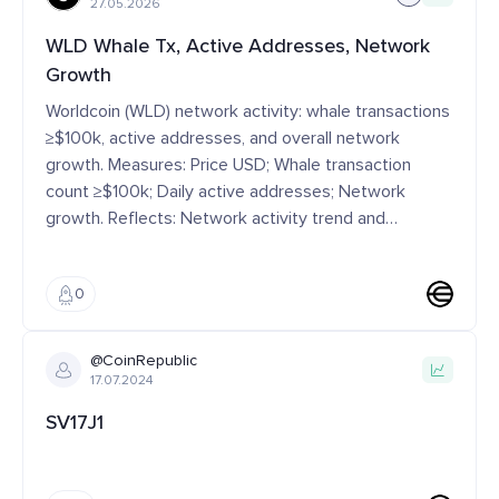
27.05.2026
WLD Whale Tx, Active Addresses, Network
Growth
Worldcoin (WLD) network activity: whale transactions
≥$100k, active addresses, and overall network
growth. Measures: Price USD; Whale transaction
count ≥$100k; Daily active addresses; Network
growth. Reflects: Network activity trend and
participation dynamics Interpretation: ↑ Whale
activity → more buying interest or big-money moves;
0
↑ Active addresses → more people using it day to
day Context: Often analyzed with price movement
and liquidity conditions Tags: Category: Market
@CoinRepublic
Metric | Signal Type: Development | Market Scope:
17.07.2024
Network-level
SV17J1