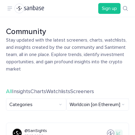
Sign up
Community
Stay updated with the latest screeners, charts, watchlists,
and insights created by the our community and Santiment
team, all in one place. Explore trends, identify investment
opportunities, and gain profound insights into the crypto
market
All
Insights
Charts
Watchlists
Screeners
Categories
Worldcoin [on Ethereum]
@SanSights