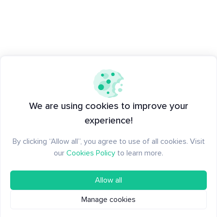
We are using cookies to improve your
experience!
By clicking “Allow all”, you agree to use of all cookies. Visit
our
Cookies Policy
to learn more.
Allow all
Manage cookies