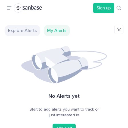
Sign up
Explore Alerts
My Alerts
No Alerts yet
Start to add alerts you want to track or
just interested in