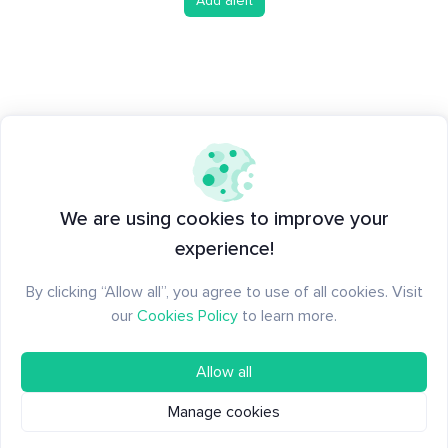
Add alert
We are using cookies to improve your
experience!
By clicking “Allow all”, you agree to use of all cookies. Visit
our
Cookies Policy
to learn more.
Allow all
Manage cookies