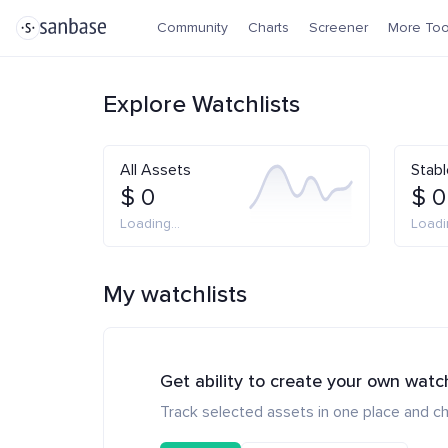
Community
Charts
Screener
More Too
Explore Watchlists
All Assets
Stabl
$ 0
$ 0
Loading...
Loadin
My watchlists
Get ability to create your own watc
Track selected assets in one place and ch