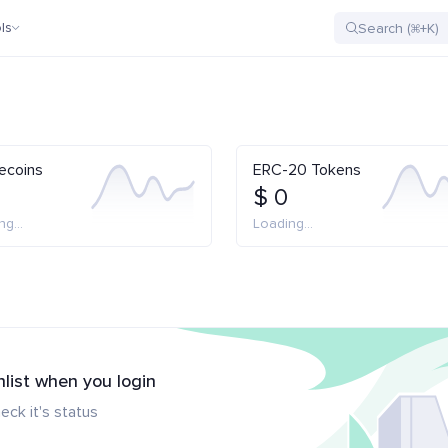
ls
ecoins
ERC-20 Tokens
$ 0
g...
Loading...
hlist when you login
eck it's status