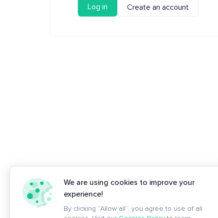
Log in
Create an account
We are using cookies to improve your
experience!
By clicking “Allow all”, you agree to use of all