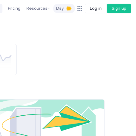
Pricing
Resources
Day
Log in
Sign up