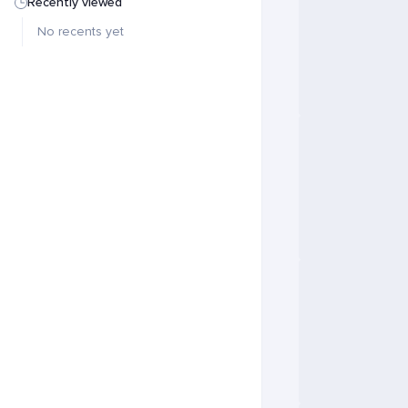
Recently viewed
No recents yet