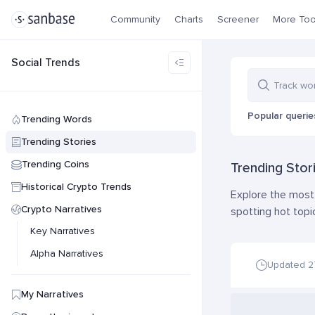
Community
Charts
Screener
More Too
Social Trends
Popular querie
Trending Words
Trending Stories
Trending Coins
Trending Stor
Historical Crypto Trends
Explore the most 
Crypto Narratives
spotting hot topi
Key Narratives
Alpha Narratives
Updated 
My Narratives