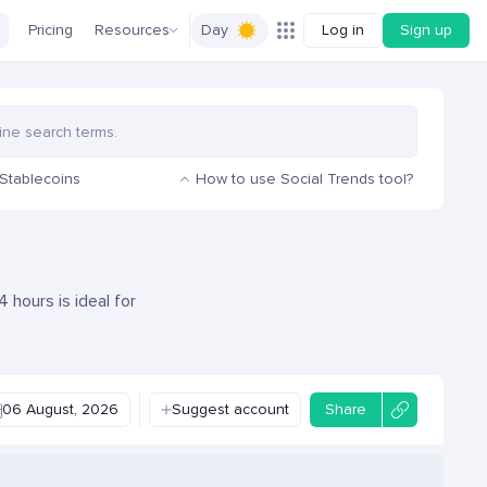
Pricing
Resources
Day
Log in
Sign up
Stablecoins
How to use Social Trends tool?
 hours is ideal for
06 August, 2026
Suggest account
Share