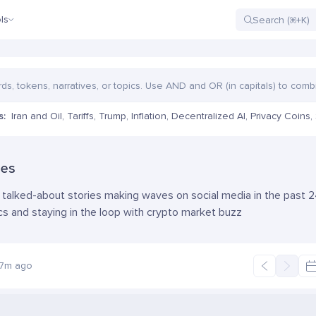
ls
s:
Iran and Oil
,
Tariffs
,
Trump
,
Inflation
,
Decentralized AI
,
Privacy Coins
,
ies
talked-about stories making waves on social media in the past 24
cs and staying in the loop with crypto market buzz
27m ago