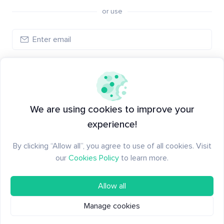
or use
Create account
Have an account?
Log in
We are using cookies to improve your
experience!
By clicking “Allow all”, you agree to use of all cookies. Visit
our
Cookies Policy
to learn more.
Allow all
Manage cookies