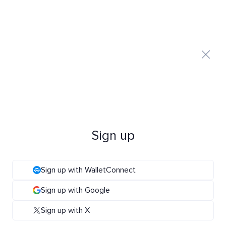
Sign up
Sign up with WalletConnect
Sign up with Google
Sign up with X