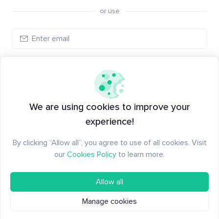
or use
Create account
Have an account?
Log in
We are using cookies to improve your
experience!
By clicking “Allow all”, you agree to use of all cookies. Visit
our
Cookies Policy
to learn more.
Allow all
Manage cookies