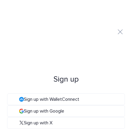
Sign up
Sign up with WalletConnect
Sign up with Google
Sign up with X