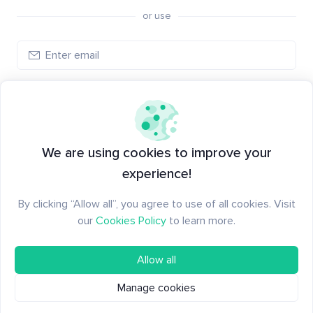
or use
Create account
Have an account?
Log in
We are using cookies to improve your
experience!
By clicking “Allow all”, you agree to use of all cookies. Visit
our
Cookies Policy
to learn more.
Allow all
Manage cookies