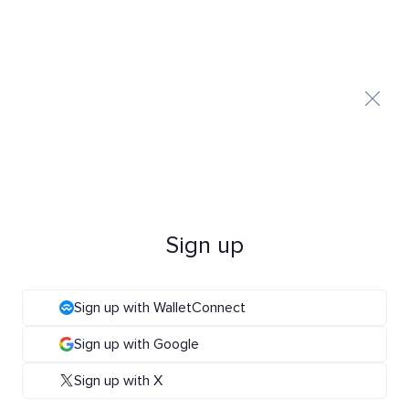
Sign up
Sign up with WalletConnect
Sign up with Google
Sign up with X