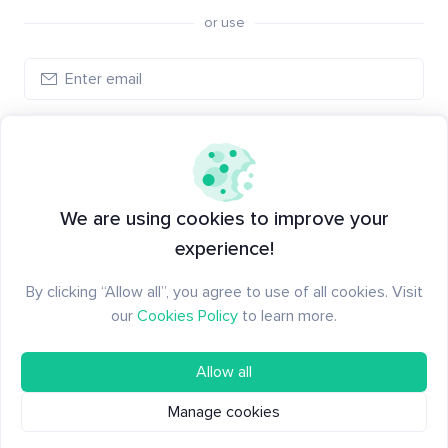
or use
Create account
Have an account?
Log in
We are using cookies to improve your
experience!
By clicking “Allow all”, you agree to use of all cookies. Visit
our
Cookies Policy
to learn more.
Allow all
Manage cookies