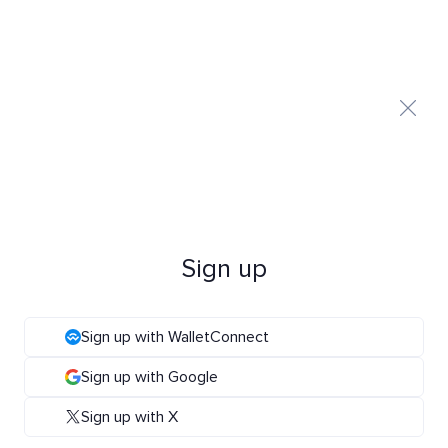
Sign up
Sign up with WalletConnect
Sign up with Google
Sign up with X