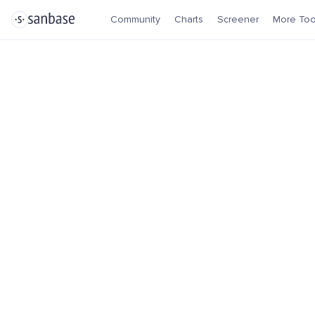
Community
Charts
Screener
More Too