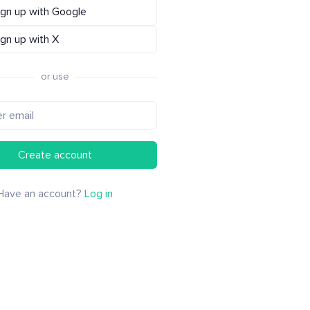
ign up with Google
ign up with X
or use
Create account
Have an account?
Log in