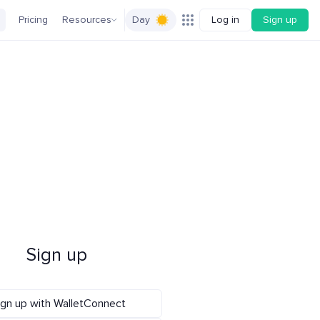
Pricing
Resources
Day
Log in
Sign up
Sign up
ign up with WalletConnect