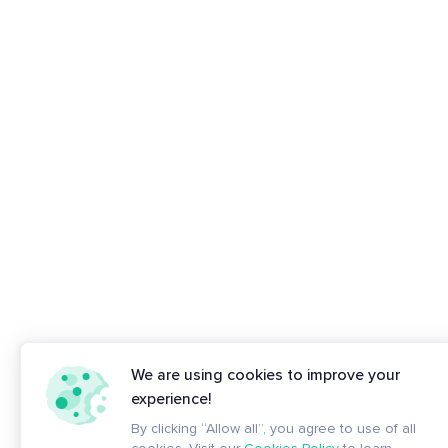
We are using cookies to improve your
experience!
By clicking “Allow all”, you agree to use of all