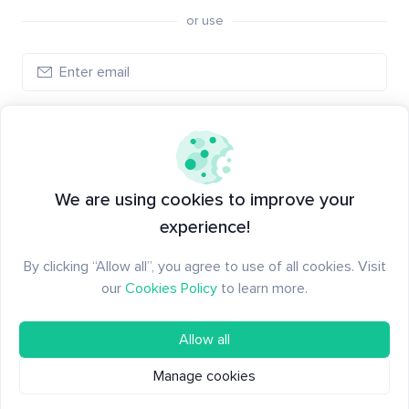
or use
Create account
Have an account?
Log in
We are using cookies to improve your
experience!
By clicking “Allow all”, you agree to use of all cookies. Visit
our
Cookies Policy
to learn more.
Allow all
Manage cookies