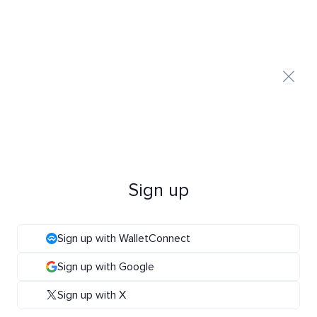
Sign up
Sign up with WalletConnect
Sign up with Google
Sign up with X