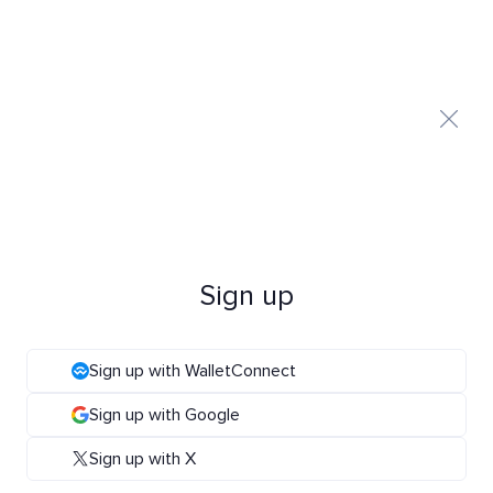
Sign up
Sign up with WalletConnect
Sign up with Google
Sign up with X