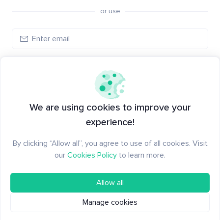
or use
Create account
Have an account?
Log in
We are using cookies to improve your
experience!
By clicking “Allow all”, you agree to use of all cookies. Visit
our
Cookies Policy
to learn more.
Allow all
Manage cookies