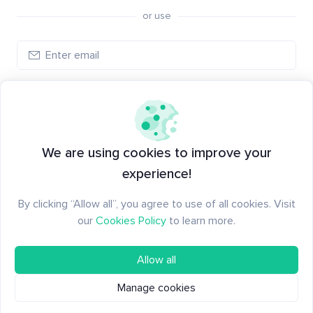
or use
Create account
Have an account?
Log in
We are using cookies to improve your
experience!
By clicking “Allow all”, you agree to use of all cookies. Visit
our
Cookies Policy
to learn more.
Allow all
Manage cookies