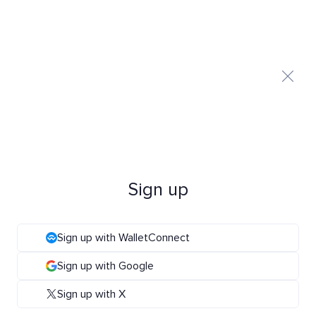
Sign up
Sign up with WalletConnect
Sign up with Google
Sign up with X