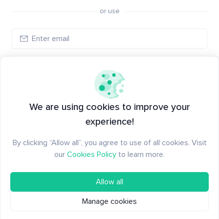
or use
Create account
Have an account?
Log in
We are using cookies to improve your
experience!
By clicking “Allow all”, you agree to use of all cookies. Visit
our
Cookies Policy
to learn more.
Allow all
Manage cookies