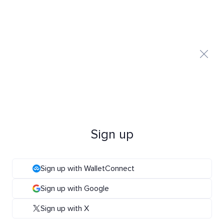
Sign up
Sign up with WalletConnect
Sign up with Google
Sign up with X