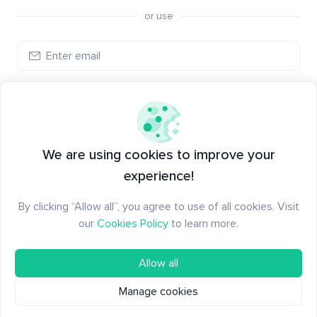
or use
Create account
Have an account?
Log in
We are using cookies to improve your
experience!
By clicking “Allow all”, you agree to use of all cookies. Visit
our
Cookies Policy
to learn more.
Allow all
Manage cookies