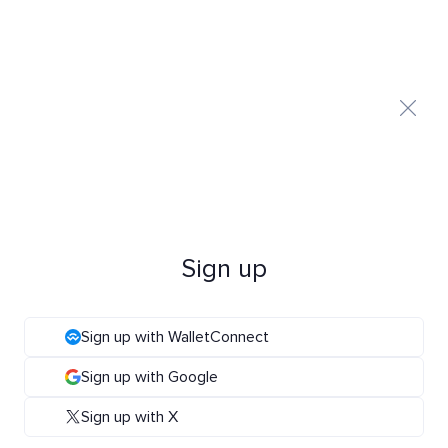
Sign up
Sign up with WalletConnect
Sign up with Google
Sign up with X