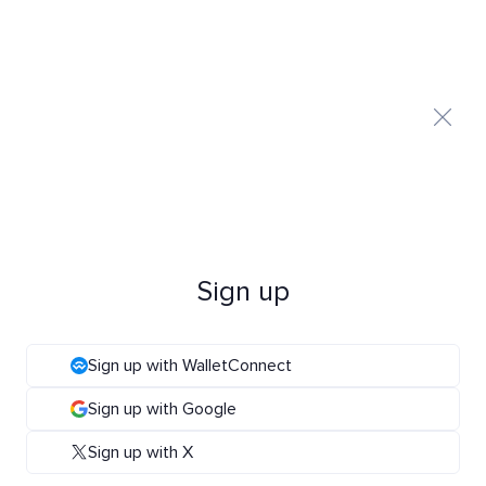
Sign up
Sign up with WalletConnect
Sign up with Google
Sign up with X