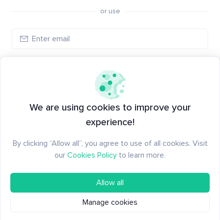
or use
Create account
Have an account?
Log in
We are using cookies to improve your
experience!
By clicking “Allow all”, you agree to use of all cookies. Visit
our
Cookies Policy
to learn more.
Allow all
Manage cookies