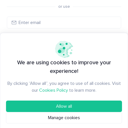
or use
Create account
Have an account?
Log in
We are using cookies to improve your
experience!
By clicking “Allow all”, you agree to use of all cookies. Visit
our
Cookies Policy
to learn more.
Allow all
Manage cookies