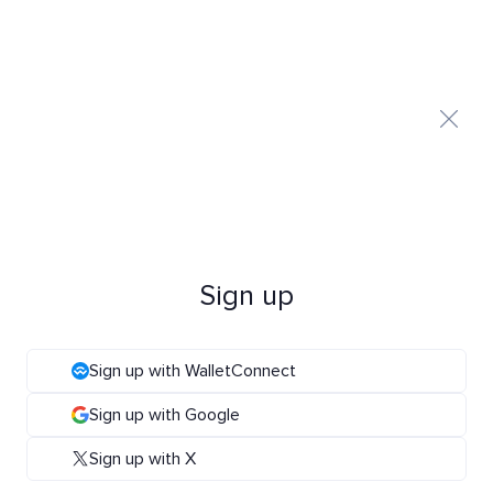
Sign up
Sign up with WalletConnect
Sign up with Google
Sign up with X