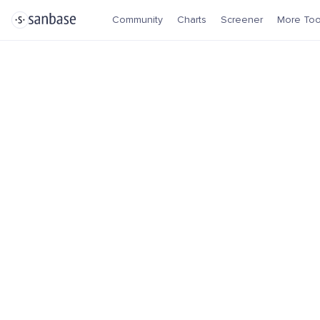
Community
Charts
Screener
More Too