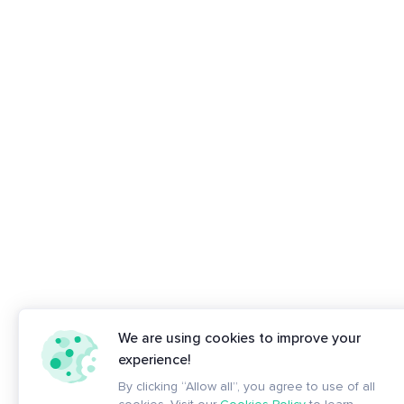
We are using cookies to improve your
experience!
By clicking “Allow all”, you agree to use of all