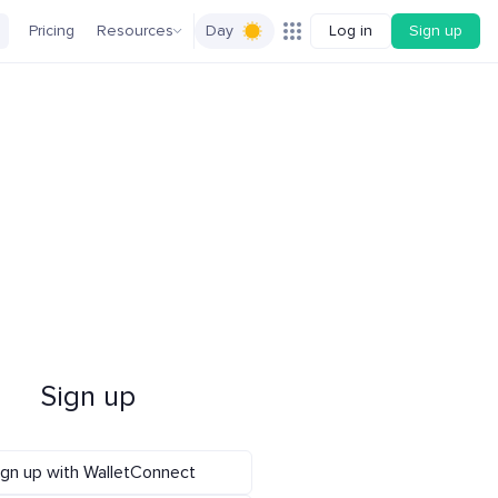
Pricing
Resources
Day
Log in
Sign up
Sign up
ign up with WalletConnect