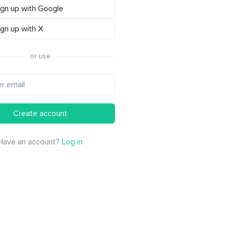
ign up with Google
ign up with X
or use
Create account
Have an account?
Log in