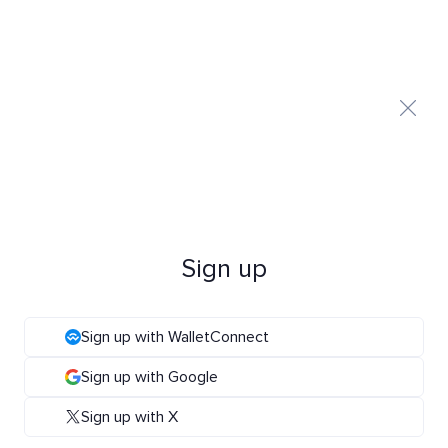
Sign up
Sign up with WalletConnect
Sign up with Google
Sign up with X