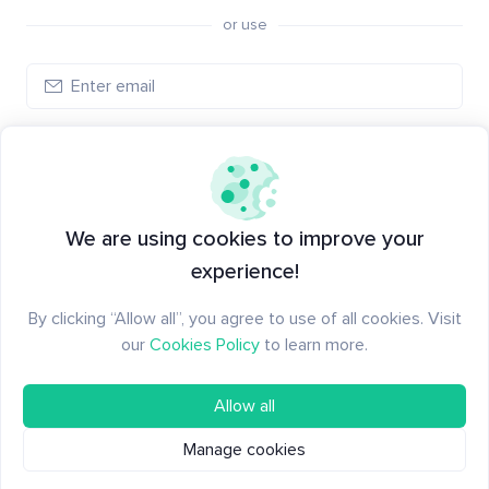
or use
Create account
Have an account?
Log in
We are using cookies to improve your
experience!
By clicking “Allow all”, you agree to use of all cookies. Visit
our
Cookies Policy
to learn more.
Allow all
Manage cookies