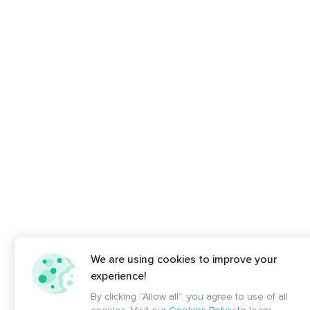
We are using cookies to improve your
experience!
By clicking “Allow all”, you agree to use of all