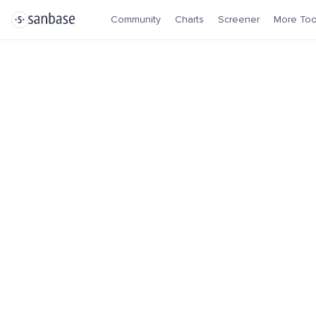
Community
Charts
Screener
More Too