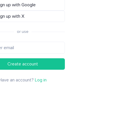
ign up with Google
ign up with X
or use
Create account
Have an account?
Log in