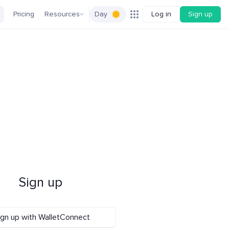
Pricing
Resources
Day
Log in
Sign up
Sign up
ign up with WalletConnect