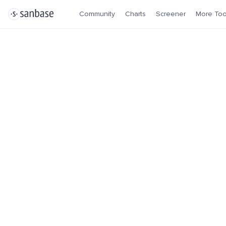
Community
Charts
Screener
More Too