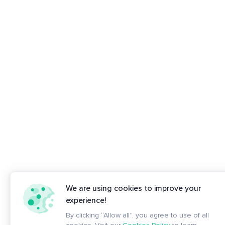
We are using cookies to improve your
experience!
By clicking “Allow all”, you agree to use of all