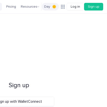
Pricing
Resources
Day
Log in
Sign up
Sign up
ign up with WalletConnect