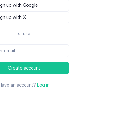
ign up with Google
ign up with X
or use
Create account
Have an account?
Log in