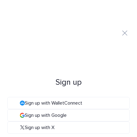
Sign up
Sign up with WalletConnect
Sign up with Google
Sign up with X