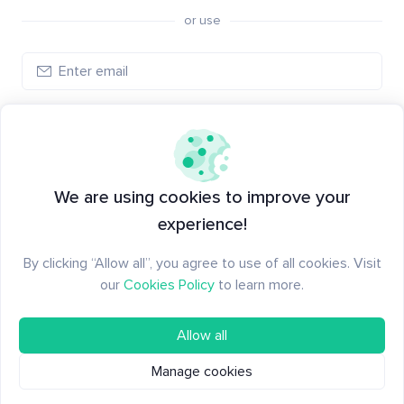
or use
Create account
Have an account?
Log in
We are using cookies to improve your
experience!
By clicking “Allow all”, you agree to use of all cookies. Visit
our
Cookies Policy
to learn more.
Allow all
Manage cookies