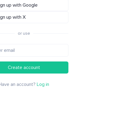
ign up with Google
ign up with X
or use
Create account
Have an account?
Log in