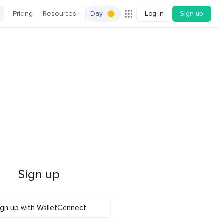
Pricing
Resources
Day
Log in
Sign up
Sign up
ign up with WalletConnect