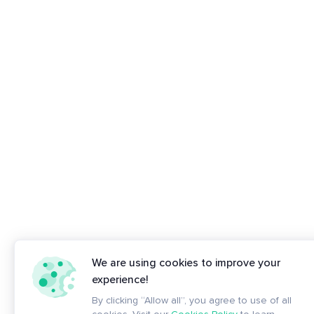
We are using cookies to improve your
experience!
By clicking “Allow all”, you agree to use of all