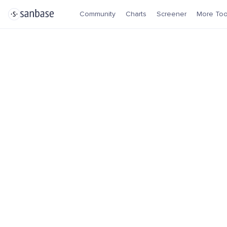
Community
Charts
Screener
More Too