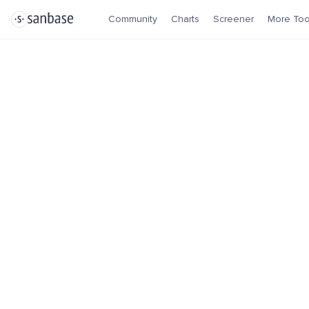
Community
Charts
Screener
More Too