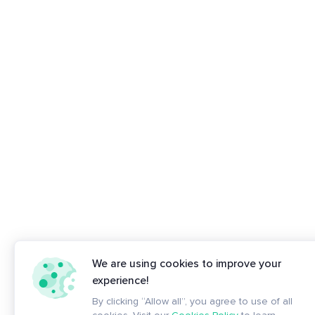
We are using cookies to improve your
experience!
By clicking “Allow all”, you agree to use of all