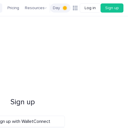
Pricing
Resources
Day
Log in
Sign up
Sign up
ign up with WalletConnect