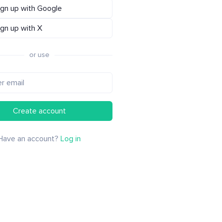
ign up with Google
ign up with X
or use
Create account
Have an account?
Log in