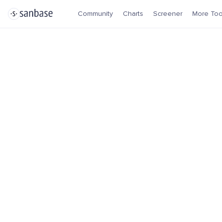
Community
Charts
Screener
More Too