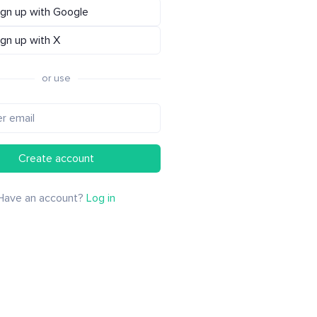
ign up with Google
ign up with X
or use
Create account
Have an account?
Log in