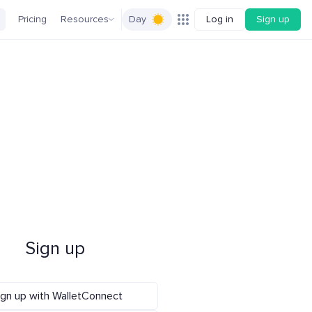
Pricing
Resources
Day
Log in
Sign up
Sign up
ign up with WalletConnect