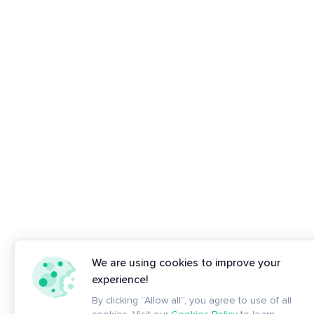
We are using cookies to improve your
experience!
By clicking “Allow all”, you agree to use of all