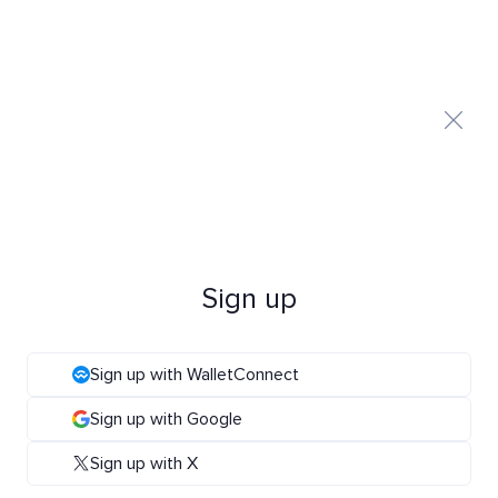
Sign up
Sign up with WalletConnect
Sign up with Google
Sign up with X