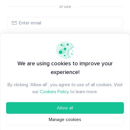
or use
Create account
Have an account?
Log in
We are using cookies to improve your
experience!
By clicking “Allow all”, you agree to use of all cookies. Visit
our
Cookies Policy
to learn more.
Allow all
Manage cookies